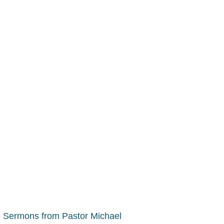
 Sermons from Pastor Michael