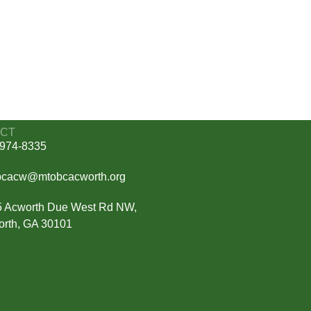
CT
974-8335
bcacw@mtobcacworth.org
 Acworth Due West Rd NW,
rth, GA 30101