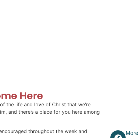
ome Here
f the life and love of Christ that we’re
im, and there’s a place for you here among
 encouraged throughout the week and
More