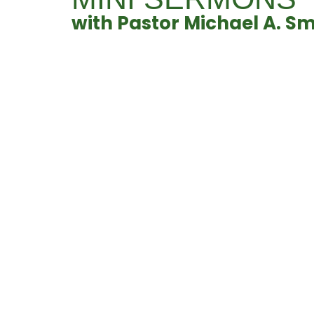
with Pastor Michael A. Sm