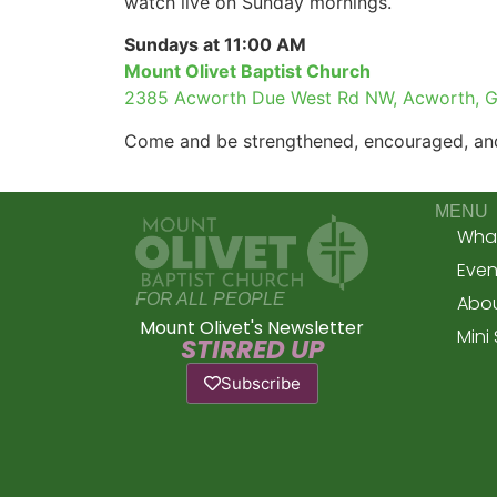
watch live on Sunday mornings.
Sundays at 11:00 AM
Mount Olivet Baptist Church
2385 Acworth Due West Rd NW, Acworth, 
Come and be strengthened, encouraged, and
MENU
What
Even
FOR ALL PEOPLE
Abou
Mount Olivet's Newsletter
Mini
STIRRED UP
Subscribe