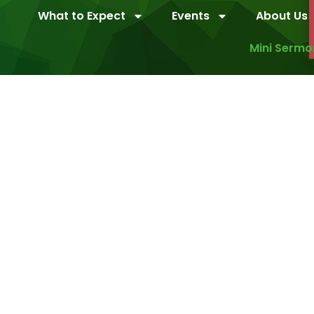
What to Expect
Events
About Us
Mini Sermo