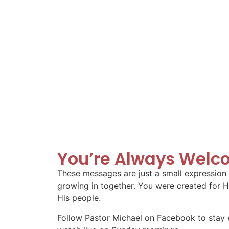
You’re Always Welc
These messages are just a small expression o
growing in together. You were created for H
His people.
Follow Pastor Michael on Facebook to stay