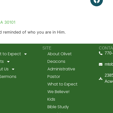
GA 30101
 reminded of who you are in Him.
SITE
CONTA
 to Expect
About Olivet
770-
ts
Deacons
mto
t Us
Administrative
2385
 Sermons
Pastor
Acwo
What to Expect
We Believe!
Kids
Bible Study