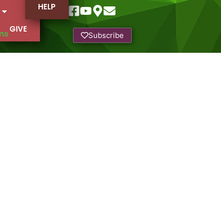
HELP
GIVE
ns
Subscribe