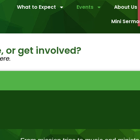
What to Expect
Events
About Us
Mini Sermo
, or get involved?
ere.