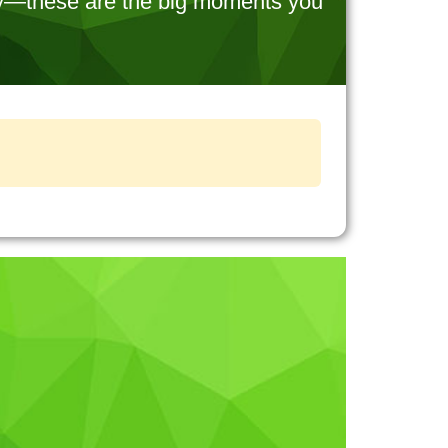
try—these are the big moments you