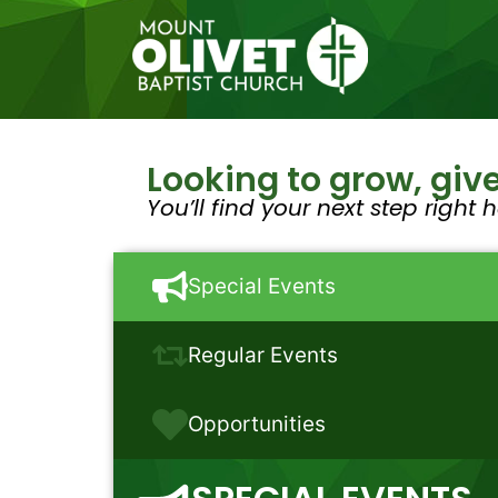
Looking to grow, give
You’ll find your next step right h
Special Events
Regular Events
Opportunities