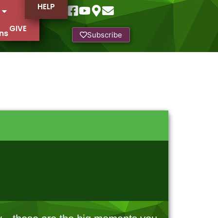
HELP
GIVE
ns
Subscribe