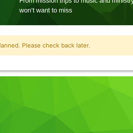
From mission trips to music and minis
won’t want to miss
lanned. Please check back later.