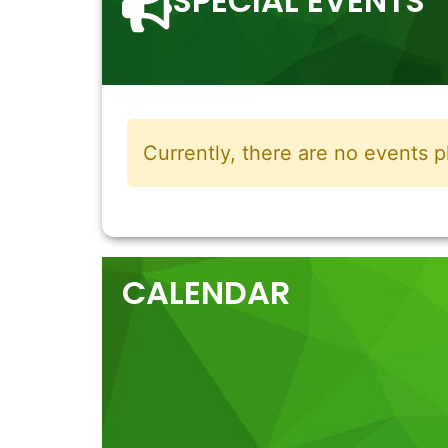
SPECIAL EVENTS
Currently, there are no events p
CALENDAR