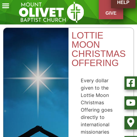
HELP
GIVE
LOTTIE
MOON
CHRISTMAS
OFFERING
Every dollar
given to the
Lottie Moon
Christmas
Offering goes
directly to
international
missionaries