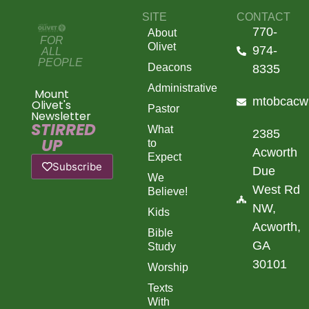
SITE
CONTACT
770-
About
FOR
Olivet
974-
ALL
PEOPLE
Deacons
8335
Administrative
Mount
mtobcacw
Olivet's
Pastor
Newsletter
STIRRED
What
2385
UP
to
Acworth
Expect
Subscribe
Due
We
West Rd
Believe!
NW,
Kids
Acworth,
Bible
GA
Study
30101
Worship
Texts
With