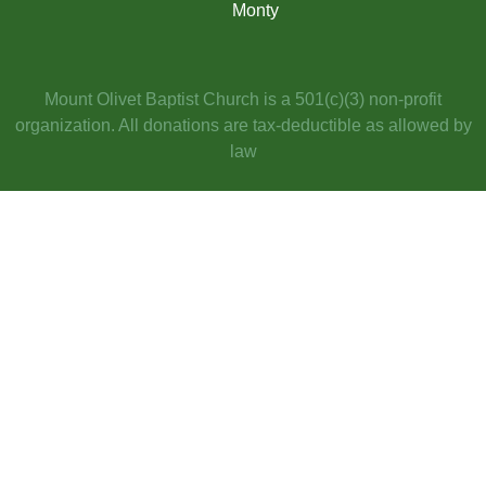
Monty​
Mount Olivet Baptist Church is a 501(c)(3) non-profit
organization. All donations are tax-deductible as allowed by
law