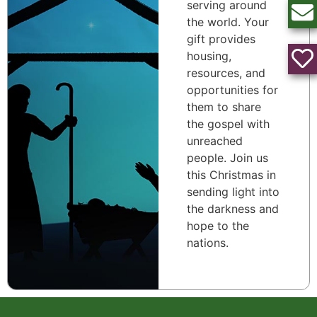
serving around
the world. Your
gift provides
housing,
resources, and
opportunities for
them to share
the gospel with
unreached
people. Join us
this Christmas in
sending light into
the darkness and
hope to the
nations.